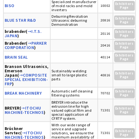
Specialized manufacturer
Exhibitors
BISO
of mold racks and mold
10002
Page
inverters
Deburring Revolution
Exhibitors
BLUE STAR R&D
Ultrasonic deburring
20816
Page
Demonstration
brabender(
→I.T.S.
Exhibitors
20116
JAPAN
)
Page
Brabender(
→PARKER
Exhibitors
20416
CORPORATION
)
Page
Exhibitors
BRAIN SEAL
40114
Page
Branson Ultrasonics,
Emerson
Sustainably welding
Exhibitors
Japan(
→COMPOSITE
small to large plastic
40816
Page
parts
SPECIAL EXHIBITION-
FRP
)
Automatic self cleaning
Exhibitors
BREAK MACHINERY
70702
filtering systems
Page
BREYER introduce the
extrusion line for high
BREYER(
→ITOCHU
Exhibitors
valued optical film and
71301
MACHINE-TECHNOS
)
Page
special application of
CFRTP system.
With our wide range of
Brückner
service and upgrade
Exhibitors
Servtec(
→ITOCHU
solutions, we ensure the
71301
Page
MACHINE-TECHNOS
)
maximum availability of