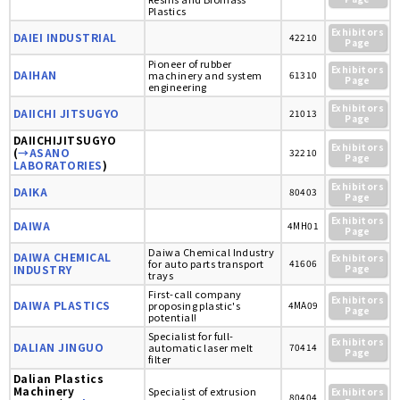
Plastics
Exhibitors
DAIEI INDUSTRIAL
42210
Page
Pioneer of rubber
Exhibitors
DAIHAN
machinery and system
61310
Page
engineering
Exhibitors
DAIICHI JITSUGYO
21013
Page
DAIICHIJITSUGYO
Exhibitors
(
→ASANO
32210
Page
LABORATORIES
)
Exhibitors
DAIKA
80403
Page
Exhibitors
DAIWA
4MH01
Page
Daiwa Chemical Industry
DAIWA CHEMICAL
Exhibitors
for auto parts transport
41606
INDUSTRY
Page
trays
First-call company
Exhibitors
DAIWA PLASTICS
proposing plastic's
4MA09
Page
potential!
Specialist for full-
Exhibitors
DALIAN JINGUO
automatic laser melt
70414
Page
filter
Dalian Plastics
Machinery
Specialist of extrusion
Exhibitors
80404