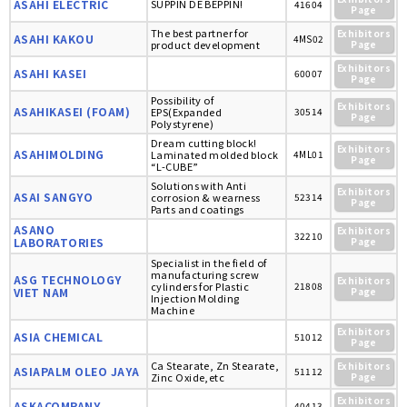
ASAHI ELECTRIC
SUPPIN DE BEPPIN!
41604
Page
The best partner for
Exhibitors
ASAHI KAKOU
4MS02
product development
Page
Exhibitors
ASAHI KASEI
60007
Page
Possibility of
Exhibitors
ASAHIKASEI (FOAM)
EPS(Expanded
30514
Page
Polystyrene)
Dream cutting block!
Exhibitors
ASAHIMOLDING
Laminated molded block
4ML01
Page
“L-CUBE”
Solutions with Anti
Exhibitors
ASAI SANGYO
corrosion & wearness
52314
Page
Parts and coatings
ASANO
Exhibitors
32210
LABORATORIES
Page
Specialist in the field of
manufacturing screw
ASG TECHNOLOGY
Exhibitors
cylinders for Plastic
21808
VIET NAM
Page
Injection Molding
Machine
Exhibitors
ASIA CHEMICAL
51012
Page
Ca Stearate, Zn Stearate,
Exhibitors
ASIAPALM OLEO JAYA
51112
Zinc Oxide,etc
Page
Exhibitors
ASKACOMPANY
40413