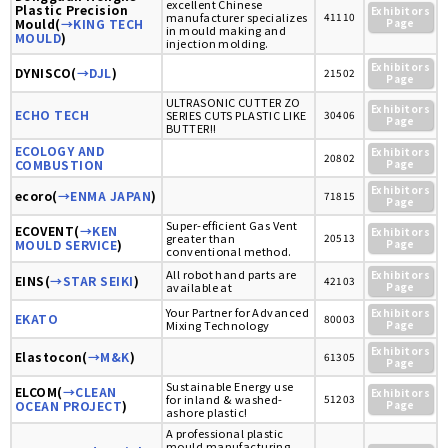
excellent Chinese
Plastic Precision
Exhibitors
manufacturer specializes
41110
Mould(
→KING TECH
Page
in mould making and
MOULD
)
injection molding.
Exhibitors
DYNISCO(
→DJL
)
21502
Page
ULTRASONIC CUTTER ZO
Exhibitors
ECHO TECH
SERIES CUTS PLASTIC LIKE
30406
Page
BUTTER!!
ECOLOGY AND
Exhibitors
20802
COMBUSTION
Page
Exhibitors
ecoro(
→ENMA JAPAN
)
71815
Page
Super-efficient Gas Vent
ECOVENT(
→KEN
Exhibitors
greater than
20513
MOULD SERVICE
)
Page
conventional method.
All robot hand parts are
Exhibitors
EINS(
→STAR SEIKI
)
42103
available at
Page
Your Partner for Advanced
Exhibitors
EKATO
80003
Mixing Technology
Page
Exhibitors
Elastocon(
→M&K
)
61305
Page
Sustainable Energy use
ELCOM(
→CLEAN
Exhibitors
for inland & washed-
51203
OCEAN PROJECT
)
Page
ashore plastic!
A professional plastic
mould manufacturing