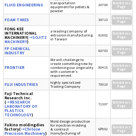
transportation
Exhibitors
FLUID ENGINEERING
20709
equipment for pellets &
Page
powder
Exhibitors
FOAM TIMES
30713
Page
FONG KEE
a leading company of
INTERNATIONAL
Exhibitors
extrusion manufacturing
81802
MACHINERY(
→SOJITZ
Page
in Taiwan
MACHINERY
)
FP CHEMICAL
Exhibitors
60703
INDUSTRY
Page
We will challenge to
create something new by
Exhibitors
FRONTIER
combining our originality
80415
Page
with customer's
requirement.
highly specialized
Exhibitors
FUJI INDUSTRIES
70010
Trading Company
Page
Fuji Technical
Research Inc.
(
→RESEARCH
Exhibitors
71307
LABORATORY OF
Page
PLASTICS
TECHNOLOGY
)
Mold design production
Fukino moldingdies
for injection molding
Exhibitors
factory(
→Chitose
& contract
6P002
Page
Precision Machinery
)
manufacturing of