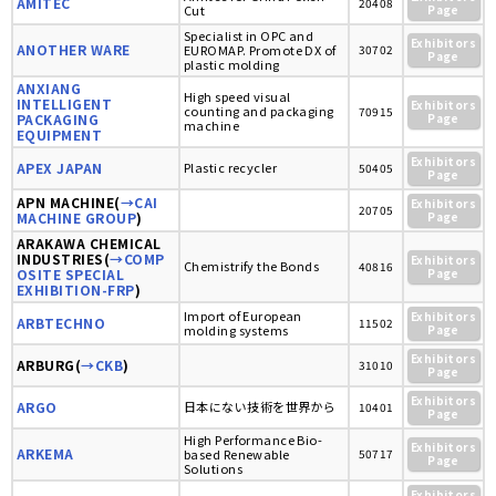
AMITEC
20408
Cut
Page
Specialist in OPC and
Exhibitors
ANOTHER WARE
EUROMAP. Promote DX of
30702
Page
plastic molding
ANXIANG
High speed visual
INTELLIGENT
Exhibitors
counting and packaging
70915
PACKAGING
Page
machine
EQUIPMENT
Exhibitors
APEX JAPAN
Plastic recycler
50405
Page
APN MACHINE(
→CAI
Exhibitors
20705
MACHINE GROUP
)
Page
ARAKAWA CHEMICAL
INDUSTRIES(
→COMP
Exhibitors
Chemistrify the Bonds
40816
OSITE SPECIAL
Page
EXHIBITION-FRP
)
Import of European
Exhibitors
ARBTECHNO
11502
molding systems
Page
Exhibitors
ARBURG(
→CKB
)
31010
Page
Exhibitors
ARGO
日本にない技術を世界から
10401
Page
High Performance Bio-
Exhibitors
ARKEMA
based Renewable
50717
Page
Solutions
Exhibitors