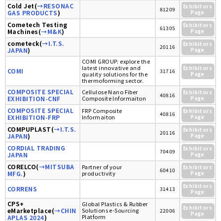
Cold Jet(
→RESONAC
Exhibitors
81209
GAS PRODUCTS
)
Page
Cometech Testing
Exhibitors
61305
Machines(
→M&K
)
Page
cometeck(
→I.T.S.
Exhibitors
20116
JAPAN
)
Page
COMI GROUP: explore the
latest innovative and
Exhibitors
COMI
31716
quality solutions for the
Page
thermoforming sector.
COMPOSITE SPECIAL
Cellulose Nano Fiber
Exhibitors
40816
EXHIBITION-CNF
Composite Informaiton
Page
COMPOSITE SPECIAL
FRP Composite
Exhibitors
40816
EXHIBITION-FRP
Informaiton
Page
COMPUPLAST(
→I.T.S.
Exhibitors
20116
JAPAN
)
Page
CORDIAL TRADING
Exhibitors
70409
JAPAN
Page
CORELCO(
→MITSUBA
Partner of your
Exhibitors
60410
MFG.
)
productivity
Page
Exhibitors
CORRENS
31413
Page
CPS+
Global Plastics & Rubber
Exhibitors
eMarketplace(
→CHIN
Solutions e-Sourcing
22006
Page
Platform
APLAS 2024
)