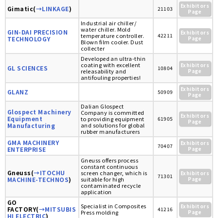
Exhibitors
Gimatic(
→LINKAGE
)
21103
Page
Industrial air chiller/
water chiller. Mold
GIN-DAI PRECISION
Exhibitors
temperature controller.
42211
TECHNOLOGY
Page
Blown film cooler. Dust
collecter
Developed an ultra-thin
coating with excellent
Exhibitors
GL SCIENCES
10804
releasability and
Page
antifouling properties!
Exhibitors
GLANZ
50909
Page
Dalian Glospect
Glospect Machinery
Company is committed
Exhibitors
Equipment
to providing equipment
61905
Page
Manufacturing
and solutions for global
rubber manufacturers
GMA MACHINERY
Exhibitors
70407
ENTERPRISE
Page
Gneuss offers process
constant continuous
Gneuss(
→ITOCHU
screen changer, which is
Exhibitors
71301
MACHINE-TECHNOS
)
suitable for high
Page
contaminated recycle
application
GO
Specialist in Composites
Exhibitors
FACTORY(
→MITSUBIS
41216
Press molding
Page
HI ELECTRIC
)