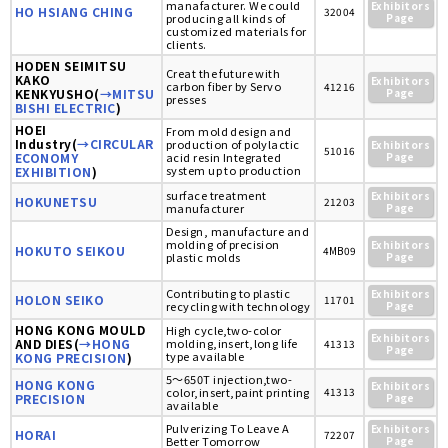
manafacturer. We could
Exhibitors
HO HSIANG CHING
32004
producing all kinds of
Page
customized materials for
clients.
HODEN SEIMITSU
Creat the future with
KAKO
Exhibitors
carbon fiber by Servo
41216
KENKYUSHO(
→MITSU
Page
presses
BISHI ELECTRIC
)
HOEI
From mold design and
Industry(
→CIRCULAR
production of polylactic
Exhibitors
51016
ECONOMY
acid resin Integrated
Page
system up to production
EXHIBITION
)
surface treatment
Exhibitors
HOKUNETSU
21203
manufacturer
Page
Design, manufacture and
molding of precision
Exhibitors
HOKUTO SEIKOU
4MB09
plastic molds
Page
Contributing to plastic
Exhibitors
HOLON SEIKO
11701
recycling with technology
Page
HONG KONG MOULD
High cycle,two-color
Exhibitors
AND DIES(
→HONG
molding,insert,long life
41313
Page
type available
KONG PRECISION
)
5～650T injection,two-
HONG KONG
Exhibitors
color,insert,paint printing
41313
PRECISION
Page
available
Pulverizing To Leave A
Exhibitors
HORAI
72207
Better Tomorrow
Page