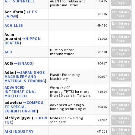
A.F. SUPERCELL
AGENT for rubber and
50415
Page
plastic industries
Accuform(
→I.T.S.
Exhibitors
20116
JAPAN
)
Page
Exhibitors
ACHILLES
4MA10
Page
Acim
Exhibitors
jouanin(
→NIPPON
21102
Page
HEATER
)
Dust collector
Exhibitors
ACO
20710
manufacturer
Page
Exhibitors
ACS(
→SINACO
)
30417
Page
Adler(
→JAPAN SHOE
Plastic Processing
Exhibitors
MACHINERY AND
60807
Machinery
Page
MATERIALS TRADING
)
ADVANCED
We make CF
Exhibitors
INTERNATIONAL
prepreg(TP/TS) for more
41914
Page
than 30 years in Taiwan.
MULTITECH
adwelds(
→COMPOSI
advanced welding &
Exhibitors
TE SPECIAL
40816
bonding technologies
Page
EXHIBITION-FRP
)
Aichiyougyou(
→HORI
Mold repair welding
Exhibitors
21202
TEC
)
specialist.
Page
Exhibitors
AIKI INDUSTRY
4MC09
Page