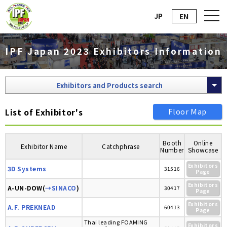
JP
EN
IPF Japan 2023 Exhibitors Information
Exhibitors and Products search
List of Exhibitor's
Floor Map
Booth
Online
Exhibitor Name
Catchphrase
Number
Showcase
Exhibitors
3D Systems
31516
Page
Exhibitors
A-UN-DOW(
→SINACO
)
30417
Page
Exhibitors
A.F. PREKNEAD
60413
Page
Thai leading FOAMING
Exhibitors