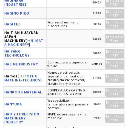
HAGIHARA
Exhibitors
60414
INDUSTRIES
Page
Exhibitors
HAGINO KIKO
71007
Page
Pioneer of resin and
Exhibitors
HAGITEC
50107
rubber tubes.
Page
HAITIAN HUAYUAN
JAPAN
Exhibitors
62603
MACHINERY(
→NIIGAT
Page
A MACHINERY
)
HAIYANG
Exhibitors
50605
TECHNOLOGY
Page
Connect to a prosperous
Exhibitors
HAJIME INDUSTRY
4MM13
future
Page
Hamos electrostatic
Hamos(
→ITOCHU
separator can sort out
Exhibitors
71301
MACHINE-TECHNOS
)
plastic/plastic or metal/
Page
plastic in dry process
COPPER ALLOY CASTING
Exhibitors
HANKOOK MATERIAL
10801
AND OILLESS BEARING
Page
We specialize in
Exhibitors
HANYUDA
temperature and pressure
50403
Page
control.
HAO YU PRECISION
PP/PE woven bag making
Exhibitors
MACHINERY
machine.
52006
Page
INDUSTRY