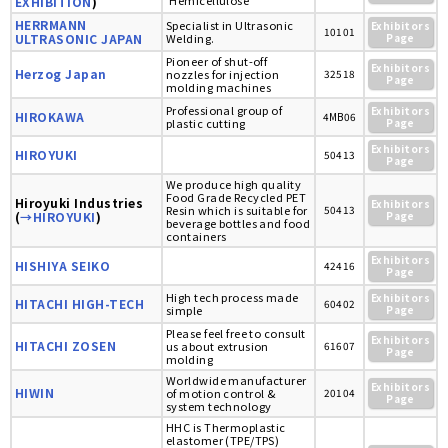
'Hemicellulose'
EXHIBITION
)
HERRMANN
Specialist in Ultrasonic
Exhibitors
10101
ULTRASONIC JAPAN
Welding.
Page
Pioneer of shut-off
Exhibitors
Herzog Japan
nozzles for injection
32518
Page
molding machines
Professional group of
Exhibitors
HIROKAWA
4MB06
plastic cutting
Page
Exhibitors
HIROYUKI
50413
Page
We produce high quality
Food Grade Recycled PET
Hiroyuki Industries
Exhibitors
Resin which is suitable for
50413
(
→HIROYUKI
)
Page
beverage bottles and food
containers
Exhibitors
HISHIYA SEIKO
42416
Page
High tech process made
Exhibitors
HITACHI HIGH-TECH
60402
simple
Page
Please feel free to consult
Exhibitors
HITACHI ZOSEN
us about extrusion
61607
Page
molding
Worldwide manufacturer
Exhibitors
HIWIN
of motion control &
20104
Page
system technology
HHC is Thermoplastic
elastomer (TPE/TPS)