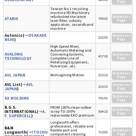
Page
Taiwan No.1 recycling
machine YEI Machinery
refurbished the latest
Exhibitors
ATARIS
70902
laser filter, subsidy
Page
application, secondhand
machine
Autonics(
→OSAKADE
Exhibitors
22202
NSHI
)
Page
High Speed Mixer,
Automatic Metering and
AVALONG
Conveying Systems,
Exhibitors
41710
TECHNOLOGY
Complete Line of
Page
Pelletizing Equipment，
Pulverizer...etc.
Exhibitors
AVL JAPAN
Reimagining Motion
21313
Page
AVL List(
→AVL
Exhibitors
21313
JAPAN
)
Page
Exhibitors
AX MOLDING
70101
Page
B.G.S.
FROM 100% clean rubber
Exhibitors
INTERNATIONAL(
→A.
scrap TO 100%
50415
Page
replaceable EKO premium
F. SUPERCELL
)
Longworth offers
professional, reliable and
B&M
flexible part and
Exhibitors
Longworth(
→ITOCHU
71301
component cleaning
Page