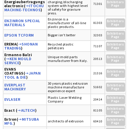
Energieubertragungs
charging/discharging
Exhibitors
71301
electronic(
→ITOCHU
system with highest level
Page
of safety for graviure
MACHINE-TECHNOS
)
press.
Enzinron is a
ENZINRON SPECIAL
Exhibitors
manufacturer of all-line
81303
MATERIALS
Page
plastic products.
Exhibitors
EPSON TCFORM
Bigger isn't better
32303
Page
EREMA(
→SHONAN
Recycled plastic
Exhibitors
71107
TRADING
)
pelletizers
Page
Ermanno Balzi
Unique mold parts
Exhibitors
(
→KEN MOULD
20513
manufacturer from Italy.
Page
SERVICE
)
EVANS
Exhibitors
COATINGS(
→JAPAN
21316
Page
TOOL & DIE
)
30 years plastic extrusion
EVERPLAST
Exhibitors
machine manufacture
51602
MACHINERY
Page
experience expert
Plastic Laser Welding
Exhibitors
EVLASER
20414
Company
Page
Exhibitors
Exact (
→ALTECH
)
81105
Page
Extron(
→MITSUBA
Exhibitors
architects of extrusion
60410
MFG.
)
Page