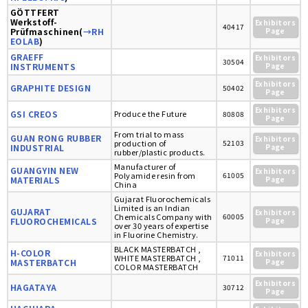
GÖTTFERT
Werkstoff-
Exhibitors
40417
Prüfmaschinen(
→RH
Page
EOLAB
)
GRAEFF
Exhibitors
30504
INSTRUMENTS
Page
Exhibitors
GRAPHITE DESIGN
50402
Page
Exhibitors
GSI CREOS
Produce the Future
80808
Page
From trial to mass
GUAN RONG RUBBER
Exhibitors
production of
52103
INDUSTRIAL
Page
rubber/plastic products.
Manufacturer of
GUANGYIN NEW
Exhibitors
Polyamide resin from
61005
MATERIALS
Page
China
Gujarat Fluorochemicals
Limited is an Indian
GUJARAT
Exhibitors
Chemicals Company with
60005
FLUOROCHEMICALS
Page
over 30 years of expertise
in Fluorine Chemistry.
BLACK MASTERBATCH ,
H-COLOR
Exhibitors
WHITE MASTERBATCH ,
71011
MASTERBATCH
Page
COLOR MASTERBATCH
Exhibitors
HAGATAYA
30712
Page