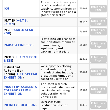
The extrusion industry we
provide products that
Exhibitors
IKG
satisfy customers from an
70404
Page
innovative position and a
global perspective
IMATEK(
→I.T.S.
Exhibitors
20116
JAPAN
)
Page
IMD(
→KANEMATSU
Exhibitors
71807
KGK
)
Page
Providing a wide range of
solutions from chemicals
Exhibitors
INABATA FINE TECH
to machinery,
50602
Page
equipment, and
packaging materials.
INCOE(
→JAPAN TOOL
Exhibitors
21316
& DIE
)
Page
We support developing
Industrial
and standardizing the
Automation
Exhibitors
manufacturing industry's
31002
Forum(
→ICT SPECIAL
Page
digital transformations
EXHIBITION
)
based on user vision.
The latest research
INDUSTRY-ACADEMIA
results and initiatives will
Exhibitors
COLLABORATION
be introduced through
11907
Page
EXHIBITION
collaboration with
universities.
Overseas Mold
Exhibitors
INFINITY SOLUTIONS
Production Base for
41310
Page
Japan