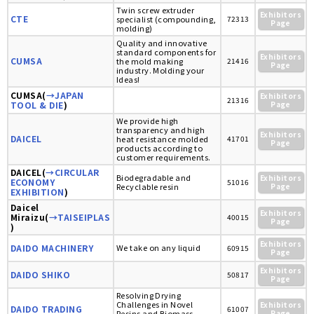
Twin screw extruder
Exhibitors
CTE
specialist (compounding,
72313
Page
molding)
Quality and innovative
standard components for
Exhibitors
CUMSA
the mold making
21416
Page
industry. Molding your
Ideas!
CUMSA(
→JAPAN
Exhibitors
21316
TOOL & DIE
)
Page
We provide high
transparency and high
Exhibitors
DAICEL
heat resistance molded
41701
Page
products according to
customer requirements.
DAICEL(
→CIRCULAR
Biodegradable and
Exhibitors
ECONOMY
51016
Recyclable resin
Page
EXHIBITION
)
Daicel
Exhibitors
Miraizu(
→TAISEIPLAS
40015
Page
)
Exhibitors
DAIDO MACHINERY
We take on any liquid
60915
Page
Exhibitors
DAIDO SHIKO
50817
Page
Resolving Drying
Challenges in Novel
Exhibitors
DAIDO TRADING
61007
Resins and Biomass
Page