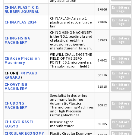
any application.
CHINA PLASTIC &
Exhibitors
6P006
RUBBER JOURNAL
Page
CHINAPLAS - Asia no.1
Exhibitors
CHINAPLAS 2024
plastics and rubber trade
22006
Page
fair
CHING HSING MACHINERY
is the NO.1 leading brand
CHING HSING
Exhibitors
of plastic sheet/film
51903
MACHINERY
Page
extrusion equipment
manufacturer in Taiwan.
WE WILL CHALLENGE THE
Chitose Precision
FIELD OF THE ZERO
Exhibitors
6P002
Machinery
POINT（ 0.1micrometers,
Page
The sub-micron field ）.
CHORI(
→MIYAKO
Exhibitors
50116
KAGAKU
)
Page
CHOVYTING
Exhibitors
71515
MACHINERY
Page
Specialist in designing
and manufacturing
CHUDONG
Automatic Plastics
Exhibitors
30812
MACHINERY
Thermoforming Machines
Page
and High Precision
Cutting Machines.
CHUKYO KASEI
Release agent
Exhibitors
50105
KOGYO
manufacturer
Page
CIRCULAR ECONOMY
Plastic Circular Economy
Exhibitors