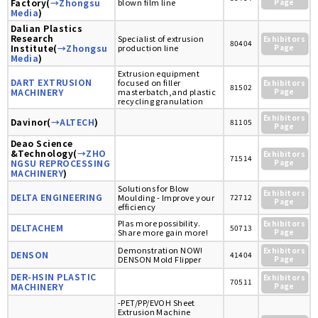
Factory(
→Zhongsu
blown film line
Page
Media
)
Dalian Plastics
Research
Specialist of extrusion
Exhibitors
80404
Institute(
→Zhongsu
production line
Page
Media
)
Extrusion equipment
DART EXTRUSION
focused on filler
Exhibitors
81502
MACHINERY
masterbatch,and plastic
Page
recycling granulation
Exhibitors
Davinor(
→ALTECH
)
81105
Page
Deao Science
&Technology(
→ZHO
Exhibitors
71514
NGSU REPROCESSING
Page
MACHINERY
)
Solutions for Blow
Exhibitors
DELTA ENGINEERING
Moulding - Improve your
72712
Page
efficiency
Plas more possibility.
Exhibitors
DELTACHEM
50713
Share more gain more!
Page
Demonstration NOW!
Exhibitors
DENSON
41404
DENSON Mold Flipper
Page
DER-HSIN PLASTIC
Exhibitors
70511
MACHINERY
Page
-PET/PP/EVOH Sheet
Extrusion Machine