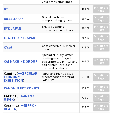
your production lines.
Exhibitors
BTI
40706
Page
Global leader in
Exhibitors
BUSS JAPAN
80402
compounding systems
Page
BYK is a Leading
Exhibitors
BYK JAPAN
50408
Innovator in Additives
Page
Exhibitors
C. A. PICARD JAPAN
70402
Page
Cost-effective 3D viewer
Exhibitors
C'set
21809
maker
Page
Specialist in dry-offset
printing machine,with
Exhibitors
CAI MACHINE GROUP
cup printer,lid printer and
20705
Page
pail printer.For plastic
material products.
Camino(
→CIRCULAR
Paper and Plant-based
Exhibitors
ECONOMY
biocomposite material,
51016
Page
PAPLUS®
EXHIBITION
)
Exhibitors
CANON ELECTRONICS
12701
Page
CAPrint(
→KANEMATS
Exhibitors
71807
U KGK
)
Page
Ceramicx(
→NIPPON
Exhibitors
21102
HEATER
)
Page