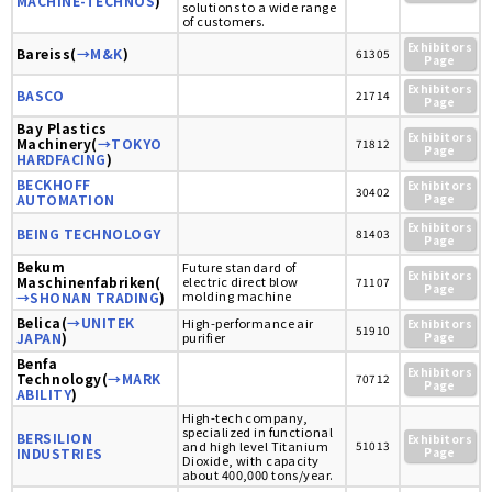
MACHINE-TECHNOS
)
solutions to a wide range
of customers.
Exhibitors
Bareiss(
→M&K
)
61305
Page
Exhibitors
BASCO
21714
Page
Bay Plastics
Exhibitors
Machinery(
→TOKYO
71812
Page
HARDFACING
)
BECKHOFF
Exhibitors
30402
AUTOMATION
Page
Exhibitors
BEING TECHNOLOGY
81403
Page
Bekum
Future standard of
Exhibitors
Maschinenfabriken(
electric direct blow
71107
Page
molding machine
→SHONAN TRADING
)
Belica(
→UNITEK
High-performance air
Exhibitors
51910
JAPAN
)
purifier
Page
Benfa
Exhibitors
Technology(
→MARK
70712
Page
ABILITY
)
High-tech company,
specialized in functional
BERSILION
Exhibitors
and high level Titanium
51013
INDUSTRIES
Page
Dioxide, with capacity
about 400,000 tons/year.