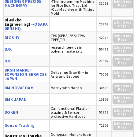
DESIGNER PRECISE
-Thermoforming Machine
Exhibitors
31013
MACHINERY
for Rice Box, Tray, Lid
Page
-Cup Machine with Tilting
Mold
Di-Nikko
Exhibitors
Engineering(
→OSAKA
22202
Page
DENSHI
)
TPS (SEBS, SBS) TPV，
Exhibitors
DIOSHY
42014
TPEE,TPU
Page
research service in
Exhibitors
DJK
50417
polymer materials
Page
Exhibitors
DJL
21502
Page
DKSH MARKET
Delivering Growth – in
Exhibitors
EXPANSION SERVICES
70007
Asia and Beyond.
Page
JAPAN
Exhibitors
DM NOVAFOAM
Happy with Happo!!
30413
Page
Exhibitors
DMK JAPAN
10109
Page
Car functional Plastic-
Exhibitors
DOKEN
glazing & Sensor
51313
Page
protective Hardcoat
Exhibitors
Donau Trading
72707
Page
Dongguan Hongke is an
Dongguan Hongke