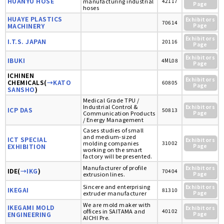
HUANYU HOSE
manufacturing industrial
42117
Page
hoses
HUAYE PLASTICS
Exhibitors
70614
MACHINERY
Page
Exhibitors
I.T.S. JAPAN
20116
Page
Exhibitors
IBUKI
4ML08
Page
ICHINEN
Exhibitors
CHEMICALS(
→KATO
60805
Page
SANSHO
)
Medical Grade TPU /
Industrial Control &
Exhibitors
ICP DAS
50813
Communication Products
Page
/ Energy Management
Cases studies of small
and medium-sized
ICT SPECIAL
Exhibitors
molding companies
31002
EXHIBITION
Page
working on the smart
factory will be presented.
Manufacturer of profile
Exhibitors
IDE(
→IKG
)
70404
extrusion lines.
Page
Sincere and enterprising
Exhibitors
IKEGAI
81310
extruder manufacturer
Page
We are mold maker with
IKEGAMI MOLD
Exhibitors
offices in SAITAMA and
40102
ENGINEERING
Page
AICHI Pre.