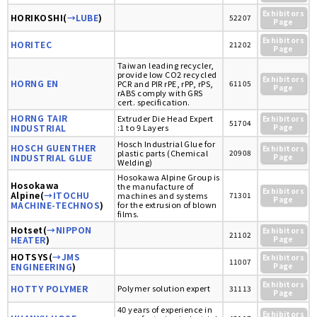
Exhibitors
HORIKOSHI(
→LUBE
)
52207
Page
Exhibitors
HORITEC
21202
Page
Taiwan leading recycler,
provide low CO2 recycled
Exhibitors
HORNG EN
PCR and PIR rPE, rPP, rPS,
61105
Page
rABS comply with GRS
cert. specification.
HORNG TAIR
Extruder Die Head Expert
Exhibitors
51704
INDUSTRIAL
:1 to 9 Layers
Page
Hosch Industrial Glue for
HOSCH GUENTHER
Exhibitors
plastic parts (Chemical
20908
INDUSTRIAL GLUE
Page
Welding)
Hosokawa Alpine Group is
Hosokawa
the manufacture of
Exhibitors
Alpine(
→ITOCHU
machines and systems
71301
Page
MACHINE-TECHNOS
)
for the extrusion of blown
films.
Hotset(
→NIPPON
Exhibitors
21102
HEATER
)
Page
HOTSYS(
→JMS
Exhibitors
11007
ENGINEERING
)
Page
Exhibitors
HOTTY POLYMER
Polymer solution expert
31113
Page
40 years of experience in
Exhibitors