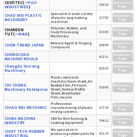
CEVOTEC(
→FUJI
Exhibitors
70010
INDUSTRIES
)
Page
Specialist in wide variety
CHAO WEI PLASTIC
Exhibitors
of plastic bag making
31702
MACHINERY
Page
machines
Polymer, Rubber, and
CHAREON
Exhibitors
Food Processing
61305
TUT(
→M&K
)
Page
Machinery
Release Agent & Purging
Exhibitors
CHEM-TREND JAPAN
50808
Compound
Page
CHENGCHAO
Exhibitors
41211
MACHINE MOULD
Page
Chengdu Yuxiang
Exhibitors
81503
Machinery
Page
Plastic extrusion
machine,foam sheet,Air
CHI CHANG
Bubble Film,PS Foam
Exhibitors
51905
Machinery Enterprise
Sheet,Hollow Profile
Page
Sheet,Breathable
Film,recycle
Professional
Exhibitors
CHIAO WEI MECHANIC
manufacturing of plastic
21716
Page
mixing systems.
CHIBA MACHINE
CMI for film forming &
Exhibitors
70412
INDUSTRY
coating equipment
Page
We specialize in
CHIEF TECH RUBBER
Exhibitors
producing rubber parts for
42114
INDUSTRIAL
Page