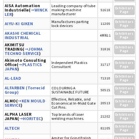
AISA Automation
Leading company of tube
Exhibitors
Industrielle(
→WINCK
making machine
51618
Page
manufacturer
LER
)
Manufactures parting
Exhibitors
AIYU-KI GIKEN
11205
lock devices
Page
AKASHI CHEMICAL
Exhibitors
4MN11
INDUSTRIAL
Page
AKIMITSU
Exhibitors
TRADING(
→JOHMA
31816
Page
TECHNO SERVICE
)
Akimoto Consulting
Independent Plastics
Exhibitors
Office(
→PLASTICS
31717
Consultant
Page
JAPAN
)
Exhibitors
AL-LEAD
71310
Page
ALFARBEN (Torrecid
COLOURING A
Exhibitors
50515
Group)
SUSTAINABLE FUTURE
Page
Effective, Reliable, and
ALMO(
→KEN MOULD
Exhibitors
Economical In-Mold Gate
20513
SERVICE
)
Page
Cut Pins.
ALPHA LASER
Top brands of laser
Exhibitors
21202
JAPAN(
→HORITEC
)
welding machines.
Page
Exhibitors
ALTECH
81105
Page
Amitec for Grind Polish
Exhibitors