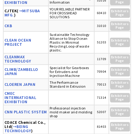
51016
EXHIBITION
Information
Page
YOUR RELIABLE PARTNER
CJTEK(
→MITSUBA
Exhibitors
FOR CROSSHEAD
60410
MFG.
)
Page
SOLUTIONS
Exhibitors
CKB
31010
Page
Sustainable Technology
Alliance to Stop Ocean
CLEAN OCEAN
Exhibitors
Plastic in Minimal
51203
PROJECT
Page
Recycling Loop of waste
plastic.
CLEANMAX
Exhibitors
11709
TECHNOLOGY
Page
Specialist for Gearboxes
CLIMB/ZAMBELLO
Exhibitors
for Extruders and
70904
JAPAN
Page
Injection Machine
The Performance
Exhibitors
CLOEREN JAPAN
70013
Standard in Extrusion
Page
CMEC
Exhibitors
INTERNATIONAL
71314
Page
EXHIBITION
Professional injection
Exhibitors
CNN PLASTIC SYSTEM
mold maker and molding
52007
Page
shop
COACE Chemical Co.,
Exhibitors
Ltd(
→BEING
81403
Page
TECHNOLOGY
)