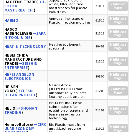
Supply black, color,
HAOFENG TRADE(
→H-
white, filler, additive
Exhibitors
COLOR
71011
masterbatch for plastic
Page
MASTERBATCH
)
industries.
Approaching issues of
Exhibitors
HARMO
61510
Plastic injection molding
Page
HASCO
Exhibitors
HASENCLEVER(
→JAPA
21316
Page
N TOOL & DIE
)
Heating equipment
Exhibitors
HEAT & TECHNOLOGY
80406
specialist
Page
HEBEI CHIDA
MANUFACTURE AND
Exhibitors
51315
TRADE(
→SEISHIN
Page
ENTERPRISE
)
HEFEI ANGELON
Exhibitors
80802
ELECTRONICS
Page
Marine drone
HEISEN
(JELLYFISHBOT) that
Exhibitors
YOKO(
→CLEAN
51203
automatically collects
Page
OCEAN PROJECT
)
floating debris and oil
HELIX HELIBAR is the
culmination of an
HELIX(
→SHONAN
Exhibitors
evolution of screws and
71107
TRADING
)
Page
barrels in extrusion
technology.
Hemicellulose(
→CIRC
Bio Plastic made from
Exhibitors
ULAR ECONOMY
unutilized resource
51016
Page