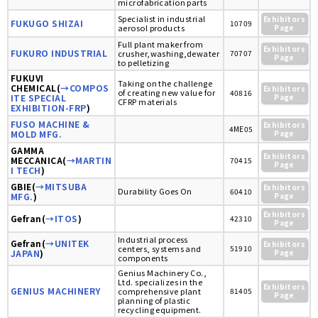
microfabrication parts
Specialist in industrial
Exhibitors
FUKUGO SHIZAI
10709
aerosol products
Page
Full plant maker from
Exhibitors
FUKURO INDUSTRIAL
crusher,washing,dewater
70707
Page
to pelletizing
FUKUVI
Taking on the challenge
CHEMICAL(
→COMPOS
Exhibitors
of creating new value for
40816
ITE SPECIAL
Page
CFRP materials
EXHIBITION-FRP
)
FUSO MACHINE &
Exhibitors
4ME05
MOLD MFG.
Page
GAMMA
Exhibitors
MECCANICA(
→MARTIN
70415
Page
I TECH
)
GBIE(
→MITSUBA
Exhibitors
Durability Goes On
60410
MFG.
)
Page
Exhibitors
Gefran(
→ITOS
)
42310
Page
Industrial process
Gefran(
→UNITEK
Exhibitors
centers, systems and
51910
JAPAN
)
Page
components
Genius Machinery Co.,
Ltd. specializes in the
Exhibitors
GENIUS MACHINERY
comprehensive plant
81405
Page
planning of plastic
recycling equipment.