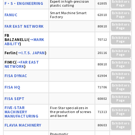
Expert in high-precision
Exhibitors
F・S・ENGINEERING
61805
plastic cutting
Page
Smart Machine Smart
Exhibitors
FANUC
62010
Factory
Page
Exhibitors
FAR EAST NETWORK
80810
Page
FB
Exhibitors
BALZANELLI(
→MARK
70712
Page
ABILITY
)
Exhibitors
Ferlin(
→I.T.S. JAPAN
)
20116
Page
FIMIC(
→FAR EAST
Exhibitors
80810
NETWORK
)
Page
Exhibitors
FISA DYNAC
61904
Page
Exhibitors
FISA HQ
71706
Page
Exhibitors
FISA SEPT
60802
Page
FIVE-STAR
Five-Star specializes in
Exhibitors
MACHINERY
the production of screws
71313
Page
and barrel
MANUFACTURING
Exhibitors
FLAVIA MACHINERY
80603
Page
Pneumatic