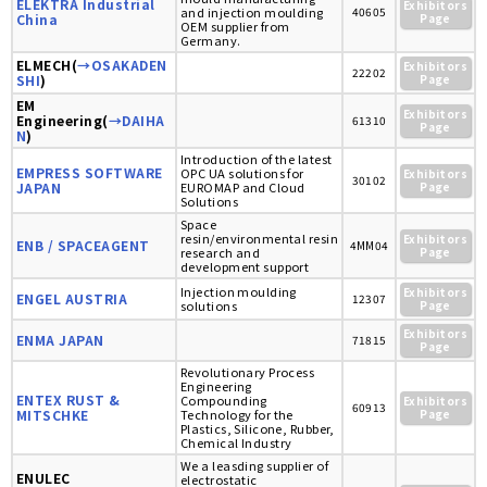
ELEKTRA Industrial
Exhibitors
and injection moulding
40605
China
Page
OEM supplier from
Germany.
ELMECH(
→OSAKADEN
Exhibitors
22202
SHI
)
Page
EM
Exhibitors
Engineering(
→DAIHA
61310
Page
N
)
Introduction of the latest
EMPRESS SOFTWARE
OPC UA solutions for
Exhibitors
30102
JAPAN
EUROMAP and Cloud
Page
Solutions
Space
resin/environmental resin
Exhibitors
ENB / SPACEAGENT
4MM04
research and
Page
development support
Injection moulding
Exhibitors
ENGEL AUSTRIA
12307
solutions
Page
Exhibitors
ENMA JAPAN
71815
Page
Revolutionary Process
Engineering
ENTEX RUST &
Compounding
Exhibitors
60913
MITSCHKE
Technology for the
Page
Plastics, Silicone, Rubber,
Chemical Industry
We a leasding supplier of
ENULEC
electrostatic